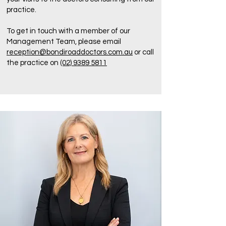
practice.
To get in touch with a member of our
Management Team, please email
reception@bondiroaddoctors.com.au
or call
the practice on
(02) 9389 5811