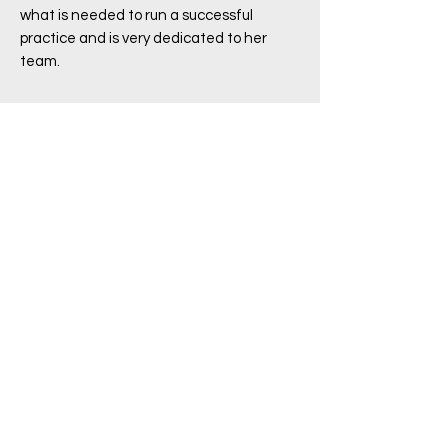
what is needed to run a successful
practice and is very dedicated to her
team.
Book Appointment with your
doctor
Click Here
Contact
(02) 9389 5811
reception@bondiroaddoctors.com.au