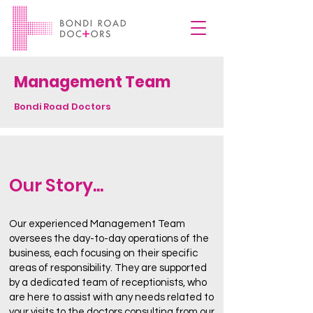
Management Team
Bondi Road Doctors
Our Story...
Our experienced Management Team
oversees the day-to-day operations of the
business, each focusing on their specific
areas of responsibility. They are supported
by a dedicated team of receptionists, who
are here to assist with any needs related to
your visits to the doctors consulting from our