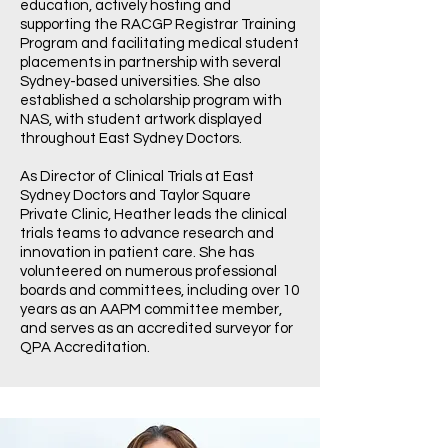
education, actively hosting and
supporting the RACGP Registrar Training
Program and facilitating medical student
placements in partnership with several
Sydney-based universities. She also
established a scholarship program with
NAS, with student artwork displayed
throughout East Sydney Doctors.
As Director of Clinical Trials at East
Sydney Doctors and Taylor Square
Private Clinic, Heather leads the clinical
trials teams to advance research and
innovation in patient care. She has
volunteered on numerous professional
boards and committees, including over 10
years as an AAPM committee member,
and serves as an accredited surveyor for
QPA Accreditation.