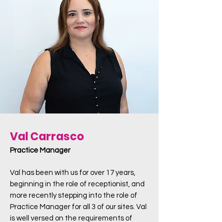
Val Carrasco
Practice Manager
Val has been with us for over 17 years,
beginning in the role of receptionist, and
more recently stepping into the role of
Practice Manager for all 3 of our sites. Val
is well versed on the requirements of