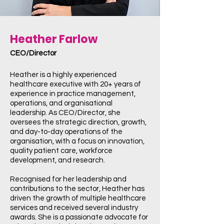
Heather Farlow
CEO/Director
Heather is a highly experienced
healthcare executive with 20+ years of
experience in practice management,
operations, and organisational
leadership. As CEO/Director, she
oversees the strategic direction, growth,
and day-to-day operations of the
organisation, with a focus on innovation,
quality patient care, workforce
development, and research.
Recognised for her leadership and
contributions to the sector, Heather has
driven the growth of multiple healthcare
services and received several industry
awards. She is a passionate advocate for